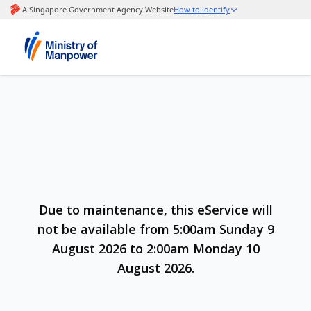
Due to maintenance, this eService will
not be available from 5:00am Sunday 9
August 2026 to 2:00am Monday 10
August 2026.