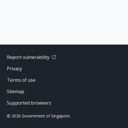
Report vulnerability
Privacy
Terms of use
Sitemap
Supported browsers
© 2026 Government of Singapore.